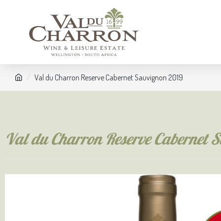
Val du Charron Reserve Cabernet Sauvignon 2019
Val du Charron Reserve Cabernet 