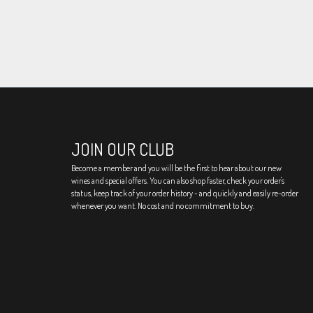
JOIN OUR CLUB
Become a member and you will be the first to hear about our new
wines and special offers. You can also shop faster, check your order's
status, keep track of your order history - and quickly and easily re-order
whenever you want. No cost and no commitment to buy.