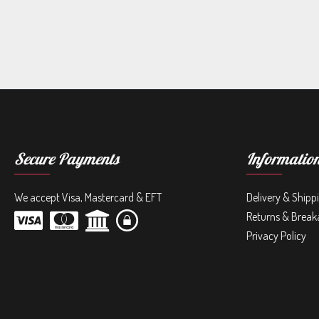
Secure Payments
Informatio
We accept Visa, Mastercard & EFT
Delivery & Shipp
Returns & Break
Privacy Policy