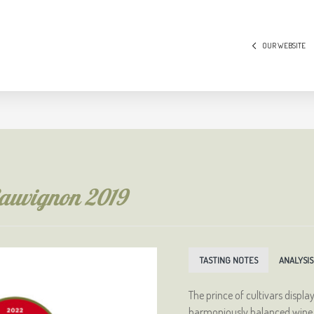
OUR WEBSITE
Sauvignon 2019
TASTING NOTES
ANALYSIS
The prince of cultivars displa
harmoniously balanced wine wi