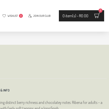
0
0 item(s) - R0.00
WISHLIST
JOIN OUR CLUB
0
 & INFO
ying distinct berry richness and chocolatey notes. Ribena for adults – a
th fairly soft tannins and a long finish.