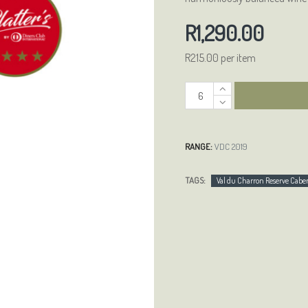
R1,290.00
R215.00 per item
RANGE:
VDC 2019
TAGS:
Val du Charron Reserve Cab