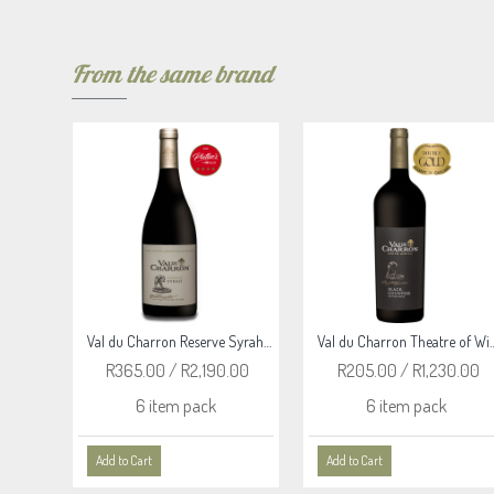
From the same brand
Val du Charron Reserve Merlot 2020
Val du Charron Reserve Syrah 2020
Val du Charron Theatre of Wi
.00
R365.00 / R2,190.00
R205.00 / R1,230.00
6 item pack
6 item pack
Add to Cart
Add to Cart