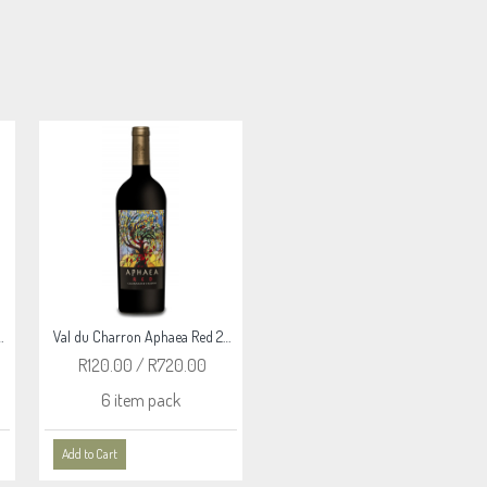
ne Black Countess 2022
Val du Charron Aphaea Red 2024
Val du Charron Reserve Malbec 2023
R120.00 / R720.00
R215.00 / R1,290.00
6 item pack
6 item pack
Add to Cart
Add to Cart