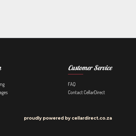
n
Customer Service
ing
FAQ
ages
Contact CellarDirect
proudly powered by cellardirect.co.za