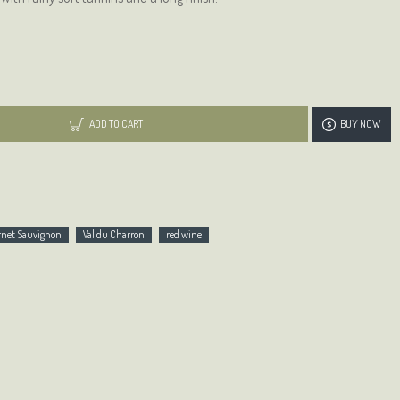
ADD TO CART
BUY NOW
ernet Sauvignon
Val du Charron
red wine