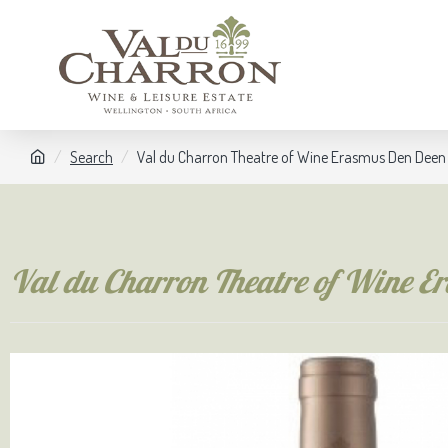
Search
Val du Charron Theatre of Wine Erasmus Den Dee
Val du Charron Theatre of Wine 