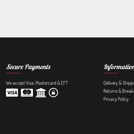
Secure Payments
Informatio
We accept Visa, Mastercard & EFT
Delivery & Shipp
Returns & Break
Privacy Policy