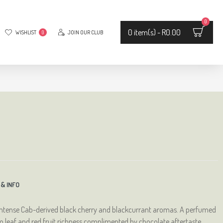
0
0 item(s) - R0.00
WISHLIST
JOIN OUR CLUB
0
 & INFO
intense Cab-derived black cherry and blackcurrant aromas. A perfumed
cco leaf and red fruit richness complimented by chocolate aftertaste.