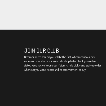
JOIN OUR CLUB
Become a member and you will be the first to hear about our new
wines and special offers. You can also shop faster, check your order's
status, keep track of your order history - and quickly and easily re-order
whenever you want. No cost and no commitment to buy.