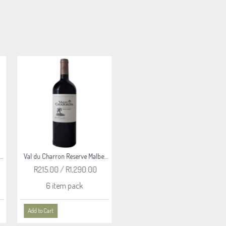
Val du Charron Reserve Merlot 2020
Val du Charron Reserve Syrah 2020
R215.00 / R1,290.00
R365.00 / R2,190.00
6 item pack
6 item pack
Add to Cart
Add to Cart