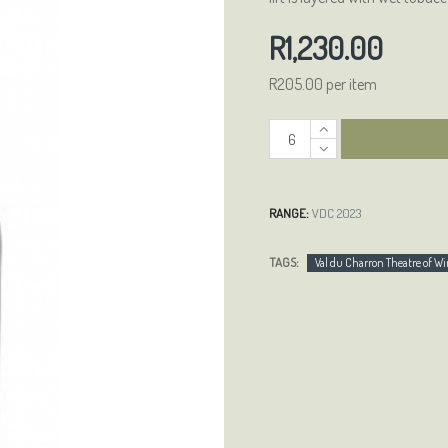
R1,230.00
R205.00 per item
RANGE:
VDC 2023
TAGS:
Val du Charron Theatre of 