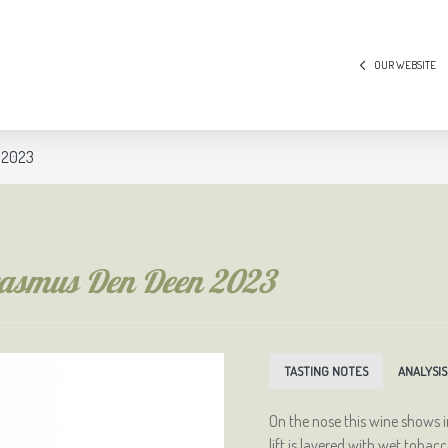
OUR WEBSITE
n 2023
Erasmus Den Deen 2023
TASTING NOTES
ANALYSIS
On the nose this wine shows 
lift is layered with wet toba