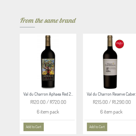
From the same brand
Val du Charron Aphaea Red 2024
Val du Charron Reserve Cabernet Sauvignon 2019
Val du Charron Reserve Malbec 2023
R215.00 / R1,290.00
R215.00 / R1,290.00
6 item pack
6 item pack
Add to Cart
Add to Cart