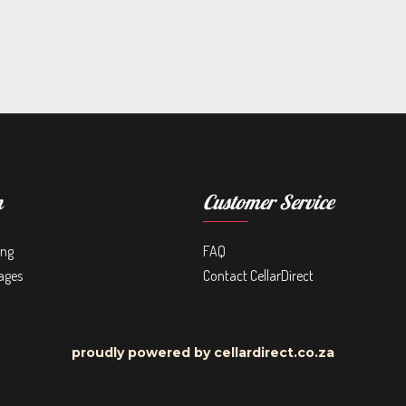
n
Customer Service
ing
FAQ
ages
Contact CellarDirect
proudly powered by cellardirect.co.za