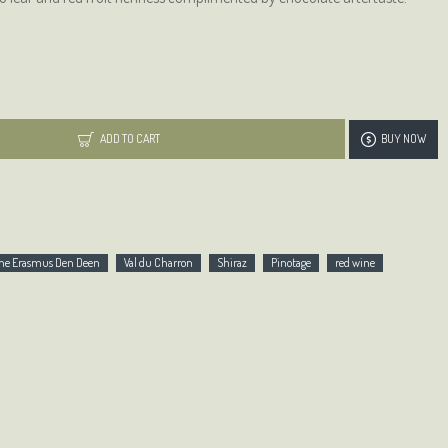
ADD TO CART
BUY NOW
Wine Erasmus Den Deen
Val du Charron
Shiraz
Pinotage
red wine