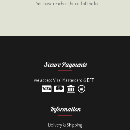
You have reached the end of the list.
Secure Payments
We accept Visa, Mastercard & EFT
Information
Delivery & Shipping