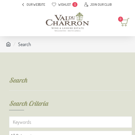
OUR WEBSITE
WISHLIST
JOIN OUR CLUB
0
0
Search
Search
Search Criteria