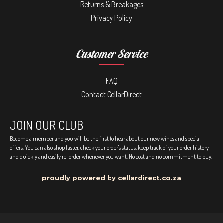
Returns & Breakages
Privacy Policy
Customer Service
FAQ
Contact CellarDirect
JOIN OUR CLUB
Become a member and you will be the first to hear about our new wines and special
offers. You can also shop faster, check your order's status, keep track of your order history -
and quickly and easily re-order whenever you want. No cost and no commitment to buy.
proudly powered by cellardirect.co.za