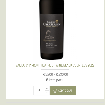
VAL DU CHARRON THEATRE OF WINE BLACK COUNTESS 2022
R205.00 / R1,230.00
6 item pack
ADD TO CART