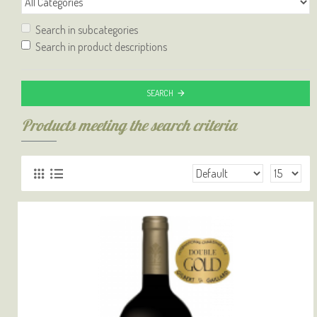
Search in subcategories
Search in product descriptions
SEARCH
Products meeting the search criteria