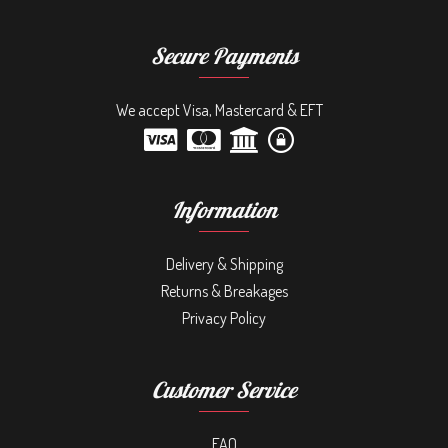
Secure Payments
We accept Visa, Mastercard & EFT
Information
Delivery & Shipping
Returns & Breakages
Privacy Policy
Customer Service
FAQ