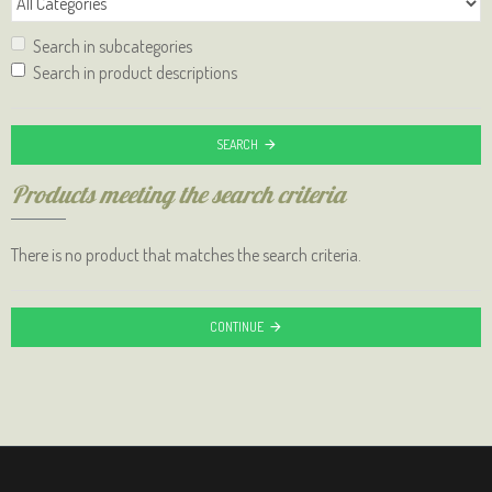
Search in subcategories
Search in product descriptions
SEARCH
Products meeting the search criteria
There is no product that matches the search criteria.
CONTINUE