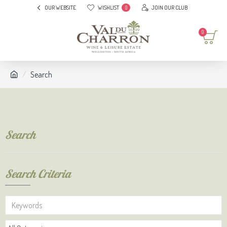
OUR WEBSITE
WISHLIST
JOIN OUR CLUB
0
0
Search
Search
Search Criteria