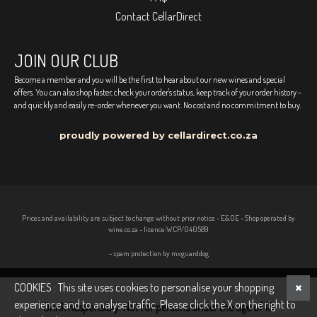
Contact CellarDirect
JOIN OUR CLUB
Become a member and you will be the first to hear about our new wines and special
offers. You can also shop faster, check your order's status, keep track of your order history -
and quickly and easily re-order whenever you want. No cost and no commitment to buy.
proudly powered by cellardirect.co.za
Prices and availability are subject to change without prior notice - E&OE - Shop operated by
wine.co.za - licence:WCP/040589
- spam protection by mxguarddog
COOKIES : This site uses cookies to personalise your shopping
experience and to analyse traffic. Please click the X on the right to
Drink Responsibly. Not for persons under the age of 18