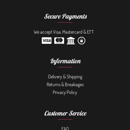
Secure Payments
We accept Visa, Mastercard & EFT
Information
Delivery & Shipping
Returns & Breakages
Privacy Policy
Customer Service
FAQ