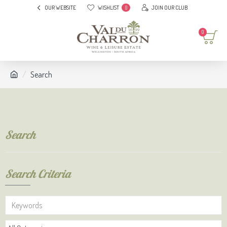
OUR WEBSITE
WISHLIST
JOIN OUR CLUB
0
0
Search
Search
Search Criteria