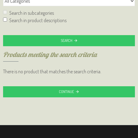
Search in subcategories
Search in product descriptions
SEARCH
Products meeting the search criteria
There is no product that matches the search criteria.
CONTINUE