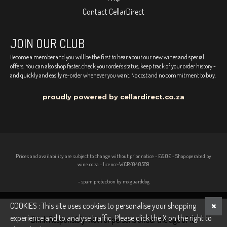
Contact CellarDirect
JOIN OUR CLUB
Become a member and you will be the first to hear about our new wines and special
offers. You can also shop faster, check your order's status, keep track of your order history -
and quickly and easily re-order whenever you want. No cost and no commitment to buy.
proudly powered by cellardirect.co.za
Prices and availability are subject to change without prior notice - E&OE - Shop operated by
wine.co.za - licence:WCP/040589
- spam protection by mxguarddog
COOKIES : This site uses cookies to personalise your shopping
experience and to analyse traffic. Please click the X on the right to
Drink Responsibly. Not for persons under the age of 18