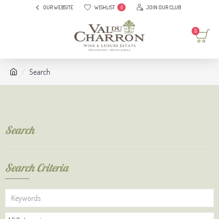
OUR WEBSITE
WISHLIST
JOIN OUR CLUB
0
0
Search
Search
Search Criteria