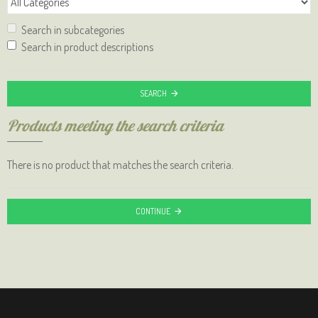
Search in subcategories
Search in product descriptions
SEARCH
Products meeting the search criteria
There is no product that matches the search criteria.
CONTINUE