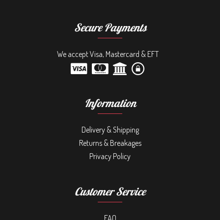
Secure Payments
We accept Visa, Mastercard & EFT
Information
Delivery & Shipping
Returns & Breakages
Privacy Policy
Customer Service
FAQ